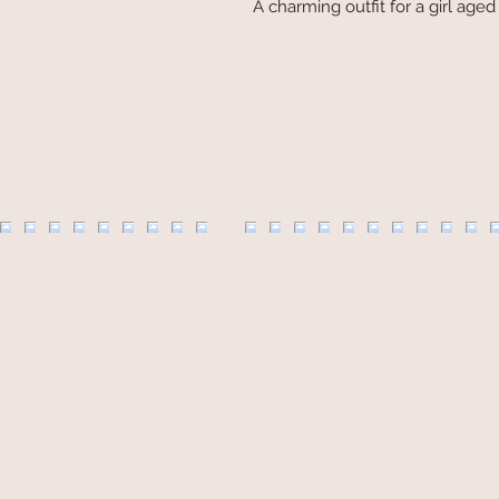
A charming outfit for a girl age