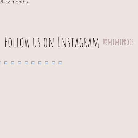
d 6–12 months.
Follow us on Instagram
@mimiprops