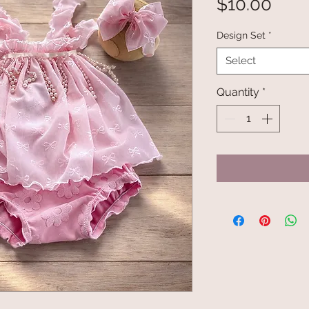
Pric
$10.00
Design Set
*
Select
Quantity
*