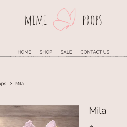
mimi​
props
HOME
SHOP
SALE
CONTACT US
ops
Mila
Mila