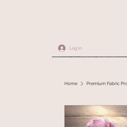
Log In
Home
Premium Fabric Pr