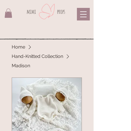
mimi​
props
Home
Hand-Knitted Collection
Madison