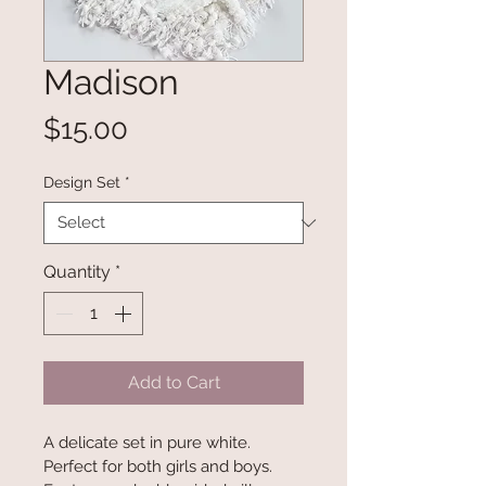
Madison
Price
$15.00
Design Set
*
Quantity
*
Add to Cart
A delicate set in pure white. 
Perfect for both girls and boys. 