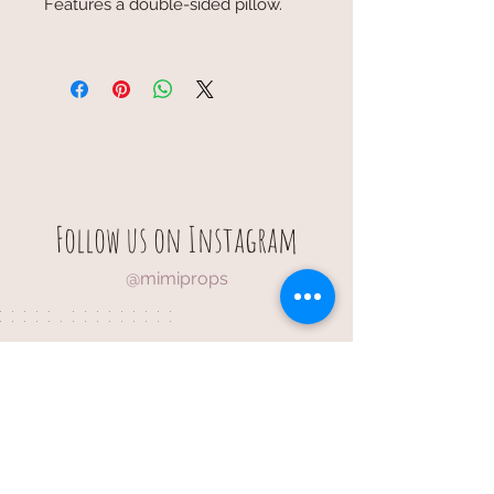
Features a double-sided pillow.
Follow us on Instagram
@mimiprops